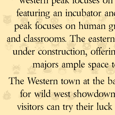
western peak focuses o
featuring an incubator a
peak focuses on human gr
and classrooms. The eastern
under construction, offerin
majors ample space to 
The Western town at the ba
for wild west showdown
visitors can try their luc