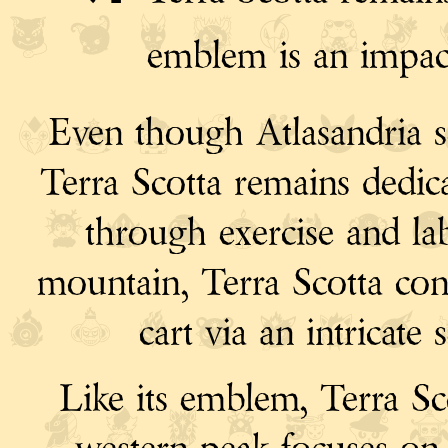
emblem is an impac
Even though Atlasandria s
Terra Scotta remains dedica
through exercise and la
mountain, Terra Scotta conn
cart via an intricate 
Like its emblem, Terra Sc