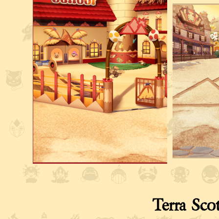
Terra Sco