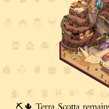
⛏️🌵 Terra Scotta remains