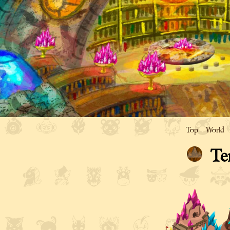
Top
World
Te