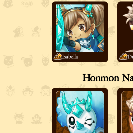
Isabella
Du
Honmon Nati