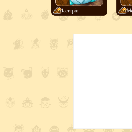
Icerapin
Mo