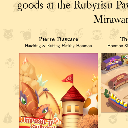
goods at the Rubyrisu Paw
Mirawan
Pterre Daycare
Th
Hatching & Raising Healthy Honmon
Honmon Sh