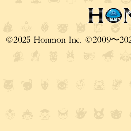
©2025 Honmon Inc. ©2009〜20