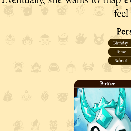
feel
Per
Birthday
Tome
School
Partner