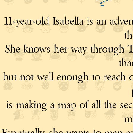
11-year-old Isabella is an ad
th
She knows her way through Te
tha
but not well enough to reach o
is making a map of all the sec
m
Eventually, she wants to map ev