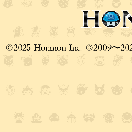
©2025 Honmon Inc. ©2009〜20