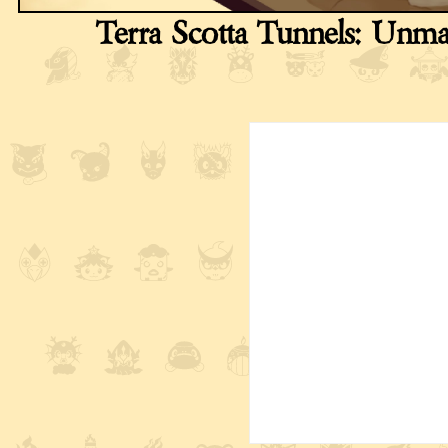
Terra Scotta Tunnels: Unm