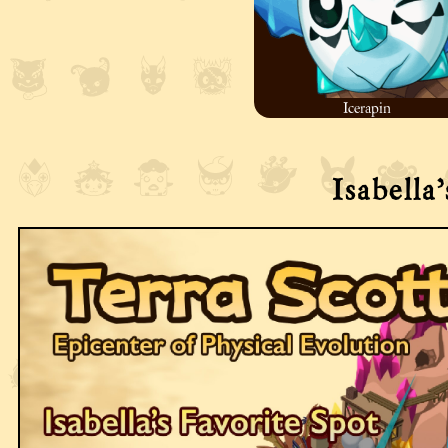
Icerapin
Isabella