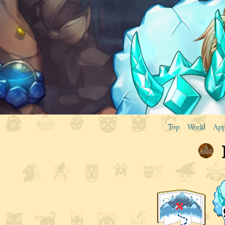
Top
World
App