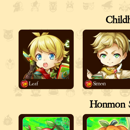
Child
Leaf
Simon
Honmon S