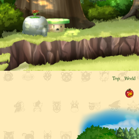
Top
World