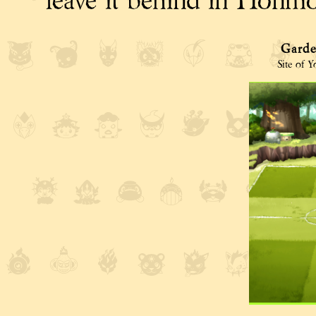
leave it behind in Honmon
Garde
Site of 