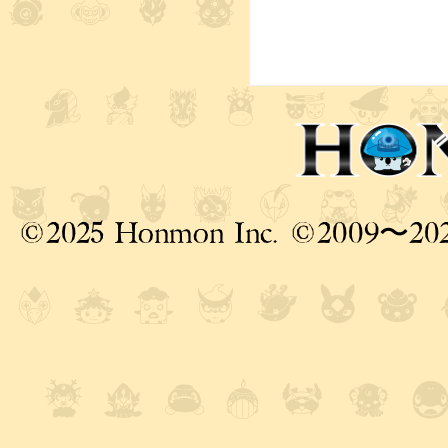
©2025 Honmon Inc. ©2009〜20