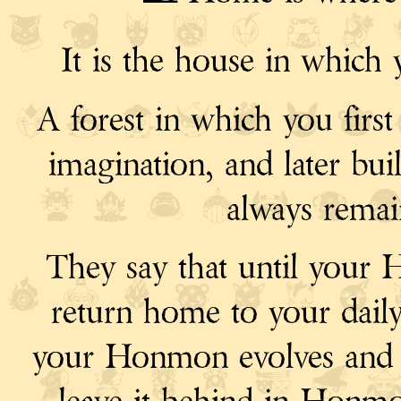
It is the house in which 
A forest in which you first 
imagination, and later bui
always rema
They say that until your
return home to your dail
your Honmon evolves and b