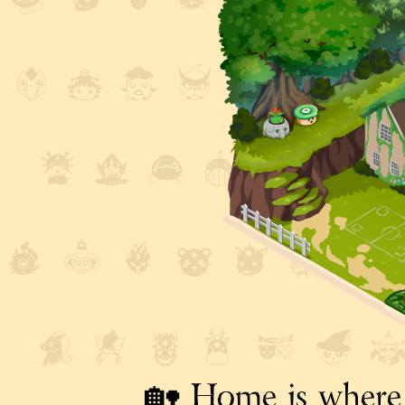
🏡 Home is where 