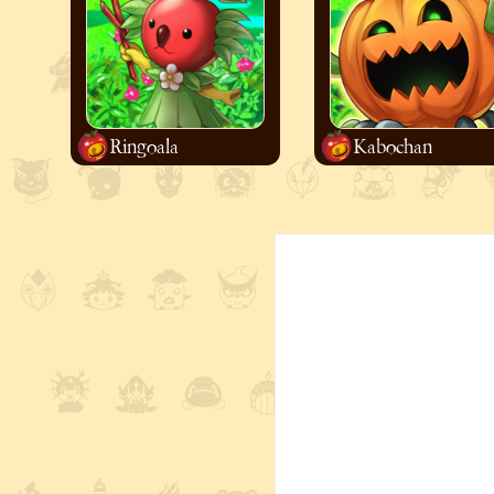
Ringoala
Kabochan