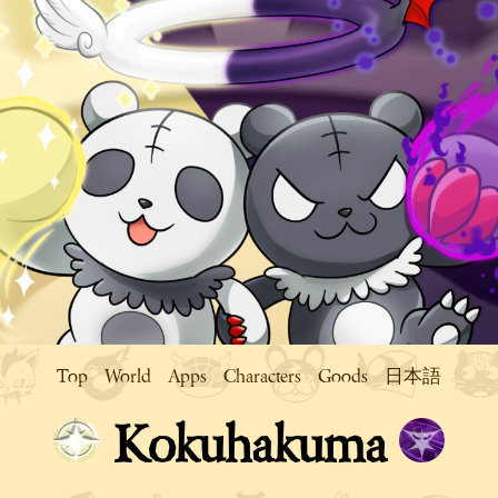
Top
World
Apps
Characters
Goods
日本語
Kokuhakuma