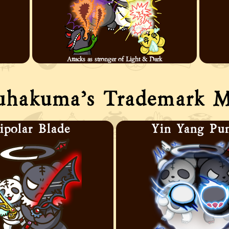
Attacks as stronger of Light & Dark
uhakuma’s Trademark M
ipolar Blade
Yin Yang Pu