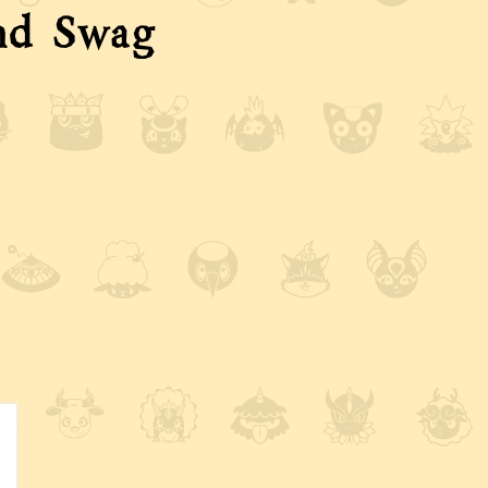
nd Swag