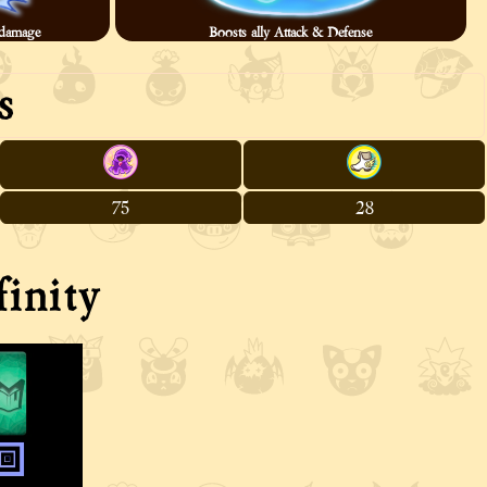
× damage
Boosts ally Attack & Defense
s
75
28
inity