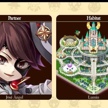
Partner
Habitat
José Ángel
Lumin