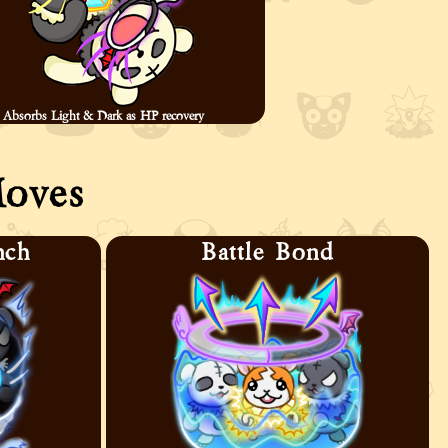
Absorbs Light & Dark as HP recovery
oves
nch
Battle Bond