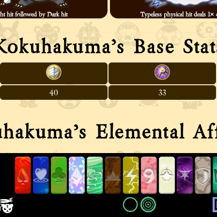
ht hit followed by Dark hit
Typeless physical hit deals 1
Kokuhakuma’s Base Stat
40
33
hakuma’s Elemental Aff