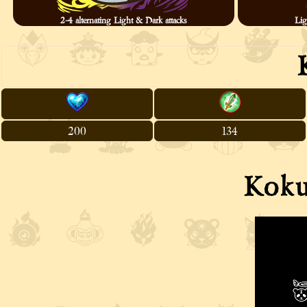
2-4 alternating Light & Dark attacks
Lig
200
134
Koku