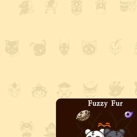
Fuzzy Fur