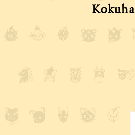
Kokuha