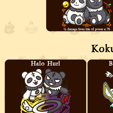
½ damage from hits of power ≤ 70
Kok
Halo Hurl
B