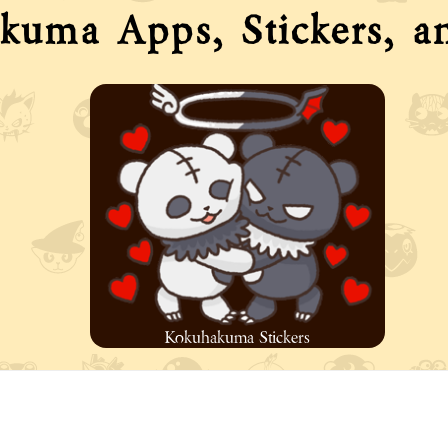
kuma Apps, Stickers, a
Kokuhakuma Stickers