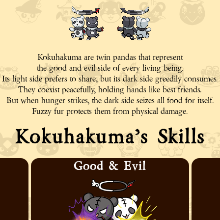
Kokuhakuma are twin pandas that represent
the good and evil side of every living being.
Its light side prefers to share, but its dark side greedily consumes.
They coexist peacefully, holding hands like best friends.
But when hunger strikes, the dark side seizes all food for itself.
Fuzzy fur protects them from physical damage.
Kokuhakuma’s Skills
Good & Evil