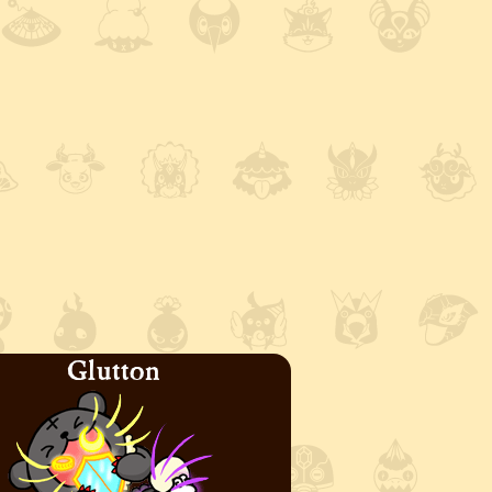
Glutton