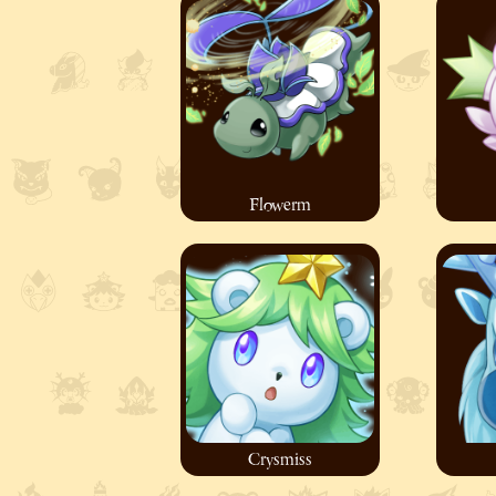
Flowerm
Crysmiss