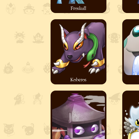
Froskull
Koberos