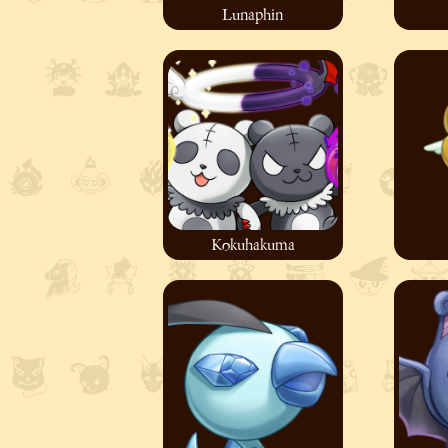
Lunaphin
Kokuhakuma