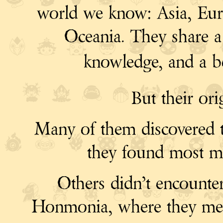
world we know: Asia, Euro
Oceania. They share a l
knowledge, and a b
But their ori
Many of them discovered t
they found most me
Others didn’t encounte
Honmonia, where they met th