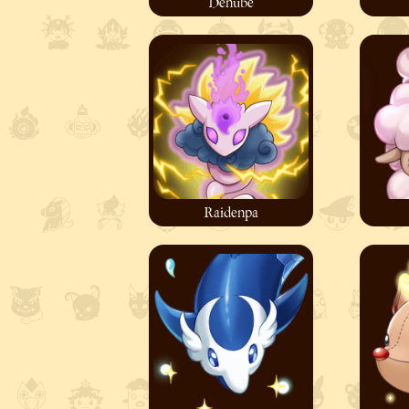
Denube
Raidenpa