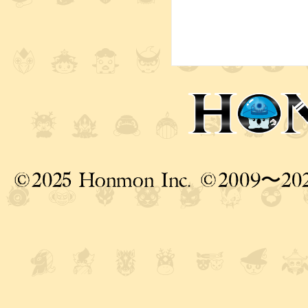
©2025 Honmon Inc. ©2009〜20