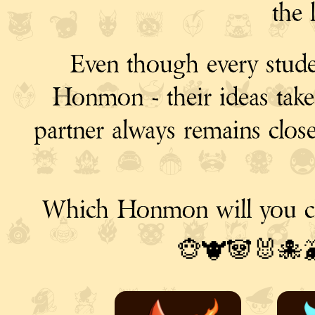
the 
Even though every stude
Honmon - their ideas take m
partner always remains clos
Which Honmon will you c
🐵🐮🐼🐰🐙