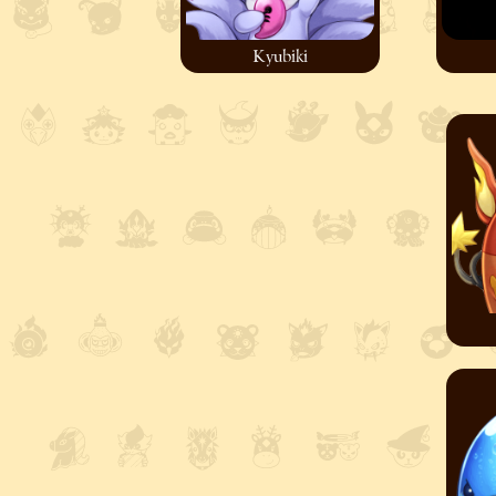
Kyubiki