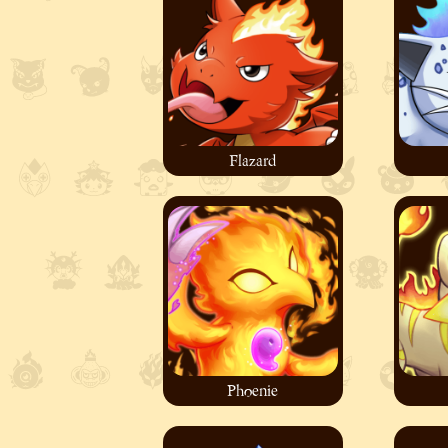
Flazard
Phoenie