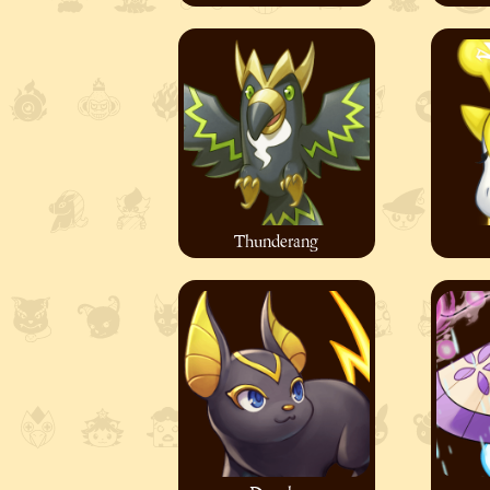
Thunderang