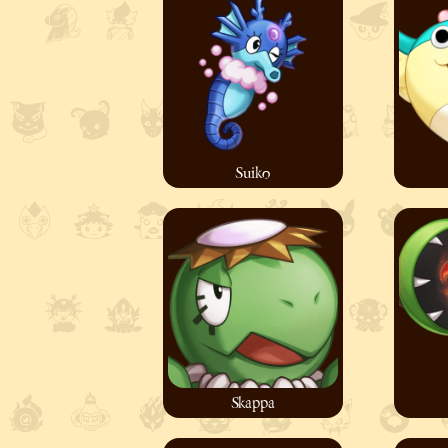
Suiko
Skappa