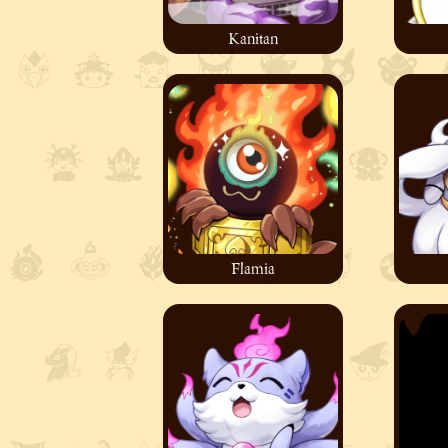
Kanitan
Flamia