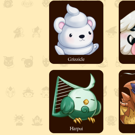
Grizzicle
Harpui