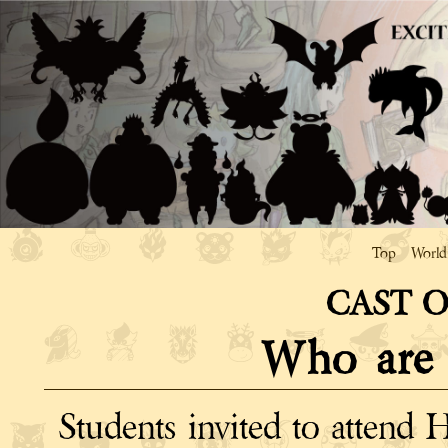
Top
World
CAST 
Who are
Students invited to attend