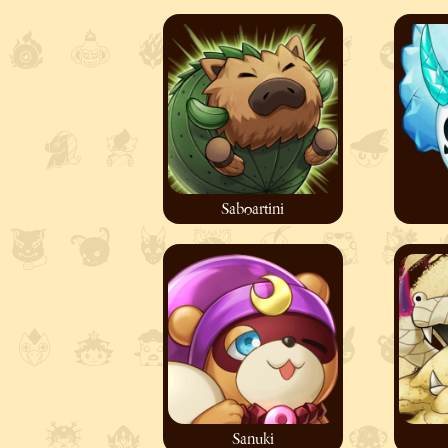
Saboartini
Sanuki